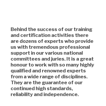
Behind the success of our training
and certification activities there
are dozens of experts who provide
us with tremendous professional
support in our various national
committees and juries. It is a great
honour to work with so many highly
qualified and renowned experts
from a wide range of disciplines.
They are the guarantee of our
continued high standards,
reliability and independence.