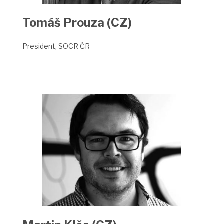
Tomáš Prouza (CZ)
President, SOCR ČR