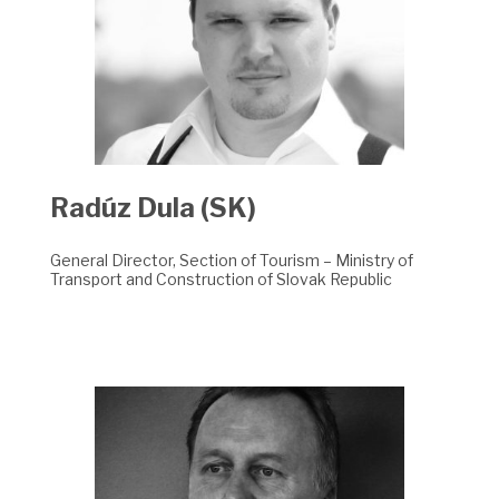
Radúz Dula (SK)
General Director, Section of Tourism – Ministry of
Transport and Construction of Slovak Republic