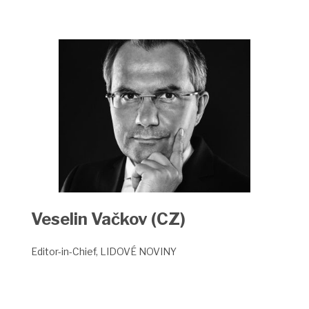
Veselin Vačkov (CZ)
Editor-in-Chief, LIDOVÉ
NOVINY