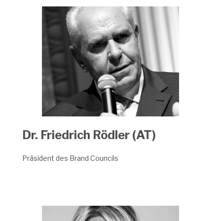
Dr. Friedrich Rödler (AT)
Präsident des Brand Councils