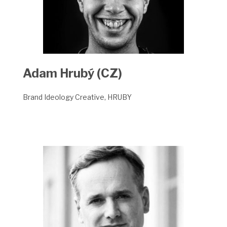
Adam Hrubý
(CZ)
Brand Ideology Creative, HRUBY