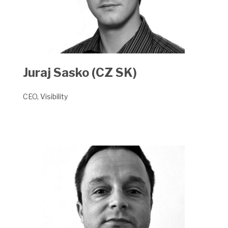
Juraj Sasko (CZ SK)
CEO, Visibility