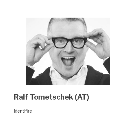
Ralf Tometschek (AT)
Identifire