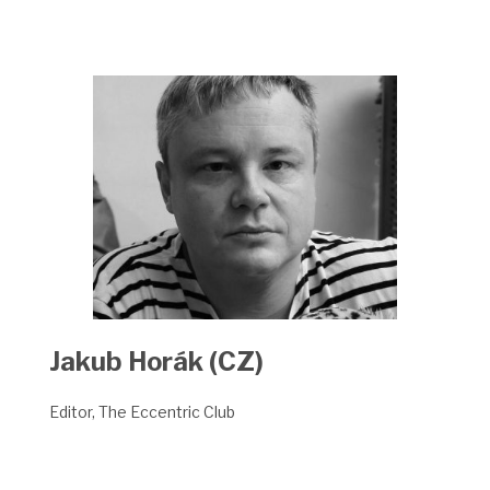
Jakub Horák (CZ)
Editor, The Eccentric Club