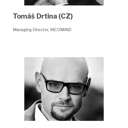
Tomáš Drtina (CZ)
Managing Director, INCOMIND