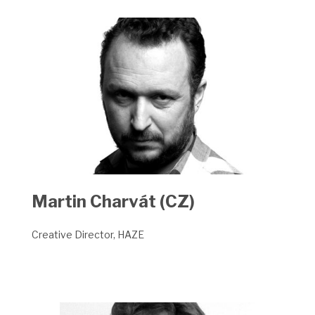
Martin Charvát (CZ)
Creative Director, HAZE