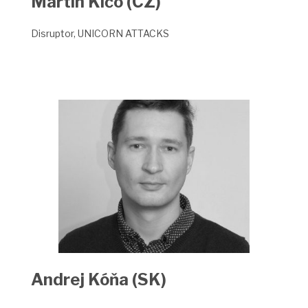
Martin Klčo (CZ)
Disruptor, UNICORN ATTACKS
Andrej Kóňa (SK)