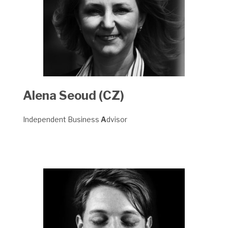
Alena Seoud (CZ)
Independent Business
A
dvisor