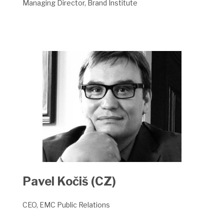
Managing Director, Brand Institute
Pavel Kočiš (CZ)
CEO, EMC Public Relations