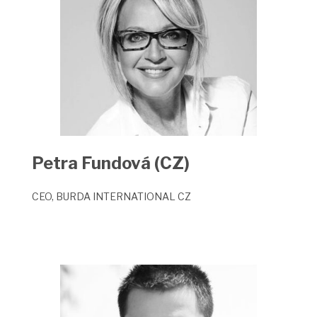
P
etra Fundová (CZ)
CEO, BURDA INTERNATIONAL CZ