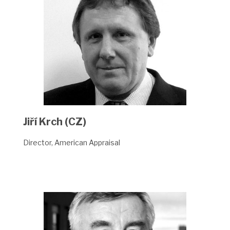
Jiří Krch (CZ)
Director, American Appraisal