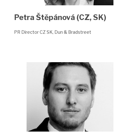
Petra Štěpánová (CZ, SK)
PR Director CZ SK, Dun & Bradstreet