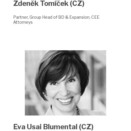
Zdeněk Tomíček (CZ)
Partner, Group Head of BD & Expansion, CEE
Attorneys
Eva Usai Blumental (CZ)