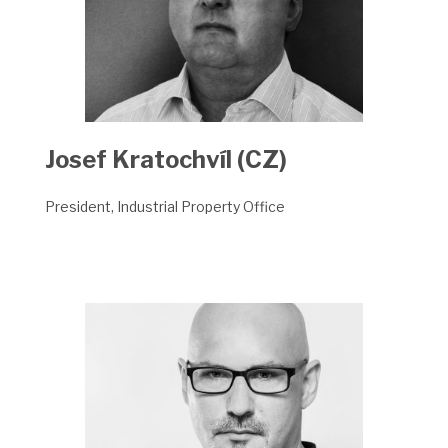
Josef Kratochvíl (CZ)
President, Industrial Property Office