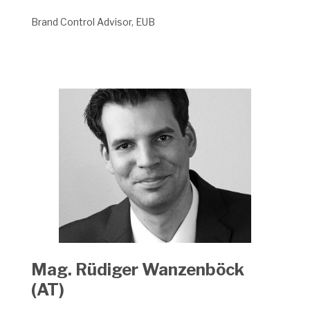
Brand Control Advisor, EUB
Mag. Rüdiger Wanzenböck
(AT)