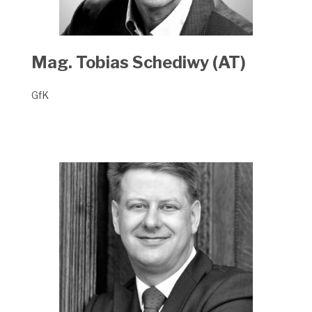
Mag. Tobias Schediwy (AT)
GfK