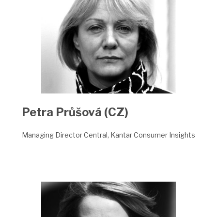
Petra Průšová (CZ)
Managing Director Central, Kantar Consumer Insights