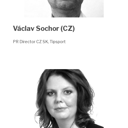
Václav Sochor (CZ)
PR Director CZ SK, Tipsport