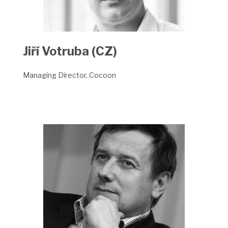
Jiří Votruba (CZ)
Managing Director, Cocoon