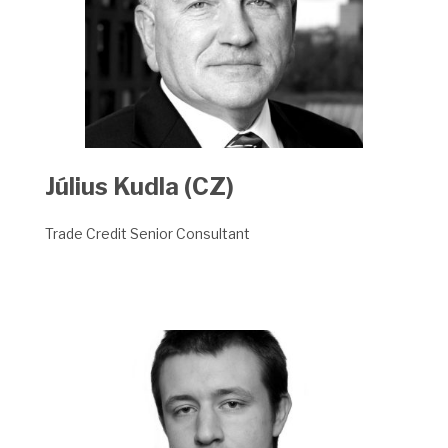
Július Kudla (CZ)
Trade Credit Senior Consultant