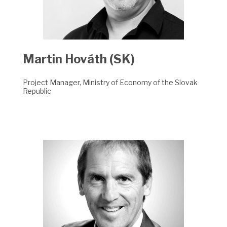
Martin Hováth (SK)
Project Manager, Ministry of Economy of the Slovak
Republic