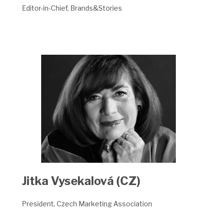
Editor-in-Chief, Brands&Stories
Jitka Vysekalová (CZ)
President, Czech Marketing Association