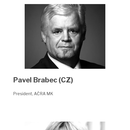
Pavel Brabec (CZ)
President, AČRA MK