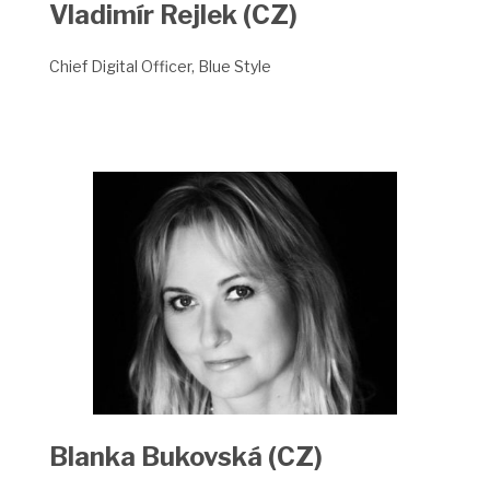
Vladimír Rejlek (CZ)
Chief Digital Officer, Blue Style
Blanka Bukovská
(CZ)